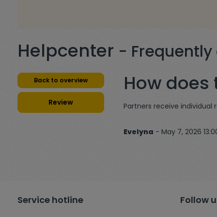
Helpcenter
- Frequently
How does t
Back to overview
Review
Partners receive individual 
Evelyna
- May 7, 2026 13:0
Service hotline
Follow u