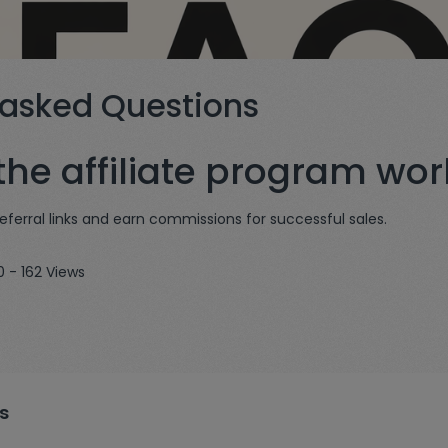
 asked Questions
he affiliate program wor
referral links and earn commissions for successful sales.
0 - 162 Views
s