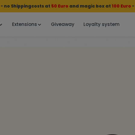
 no Shippingcosts at
50 Euro
and
magic box
at
100 Euro
-
Extensions
Giveaway
Loyalty system