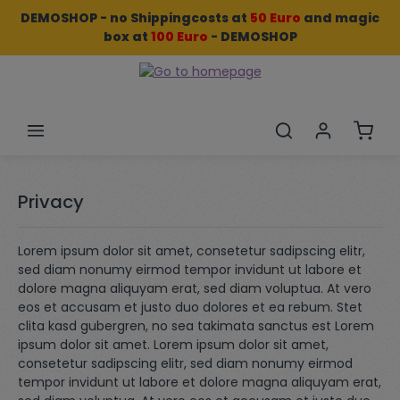
DEMOSHOP - no Shippingcosts at
50 Euro
and
magic
Skip to main content
box
at
100 Euro
- DEMOSHOP
Shopp
Privacy
Lorem ipsum dolor sit amet, consetetur sadipscing elitr,
sed diam nonumy eirmod tempor invidunt ut labore et
dolore magna aliquyam erat, sed diam voluptua. At vero
eos et accusam et justo duo dolores et ea rebum. Stet
clita kasd gubergren, no sea takimata sanctus est Lorem
ipsum dolor sit amet. Lorem ipsum dolor sit amet,
consetetur sadipscing elitr, sed diam nonumy eirmod
tempor invidunt ut labore et dolore magna aliquyam erat,