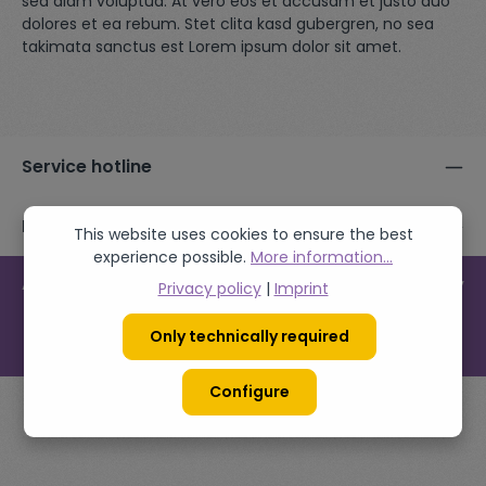
sed diam voluptua. At vero eos et accusam et justo duo
dolores et ea rebum. Stet clita kasd gubergren, no sea
takimata sanctus est Lorem ipsum dolor sit amet.
Service hotline
Follow us
This website uses cookies to ensure the best
experience possible.
More information...
All prices incl. VAT plus
shipping costs
and possible delivery
Privacy policy
|
Imprint
charges, if not stated otherwise.
Only technically required
© 2026 Demostore - with
by
Zenit Design
Configure