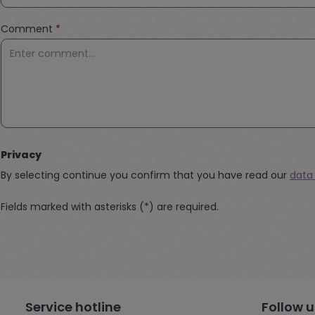
Comment
*
Privacy
By selecting continue you confirm that you have read our
data
Fields marked with asterisks (*) are required.
Service hotline
Follow u