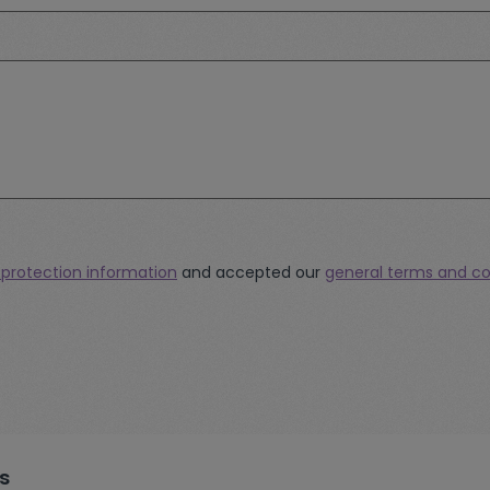
 protection information
and accepted our
general terms and co
s