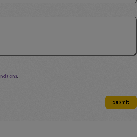
nditions
.
Submit