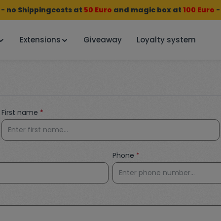
 no Shippingcosts at
50 Euro
and
magic box
at
100 Euro
-
Extensions
Giveaway
Loyalty system
First name
*
Phone
*