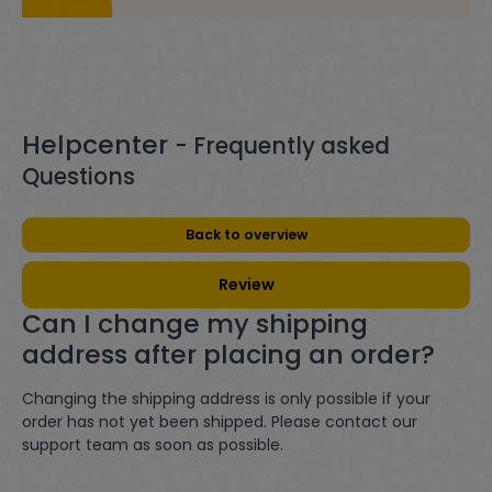
Helpcenter
- Frequently asked
Questions
Back to overview
Review
Can I change my shipping
address after placing an order?
Changing the shipping address is only possible if your
order has not yet been shipped. Please contact our
support team as soon as possible.