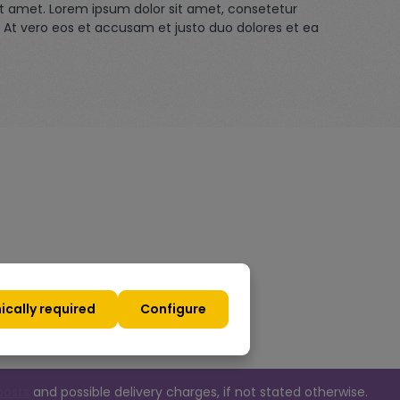
it amet. Lorem ipsum dolor sit amet, consetetur
 At vero eos et accusam et justo duo dolores et ea
ically required
Configure
costs
and possible delivery charges, if not stated otherwise.