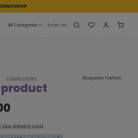
 DEMOSHOP
You have 0 wishlist i
Shoppin
All Categories
Shopware Fashion
Create review
 product
 of 0 out of 5 stars
00
AT plus shipping costs