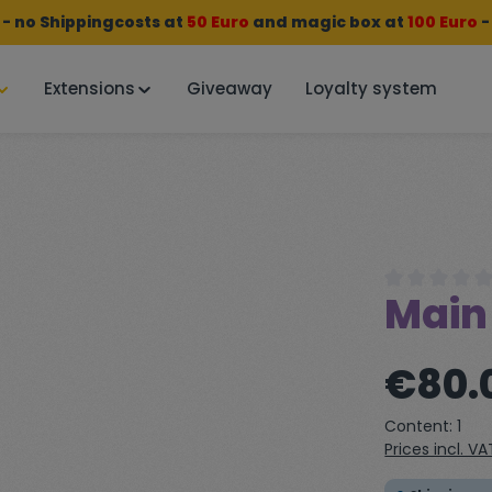
 no Shippingcosts at
50 Euro
and
magic box
at
100 Euro
-
Extensions
Giveaway
Loyalty system
Main
Average rating
Regular price:
€80.
Content:
1
Prices incl. V