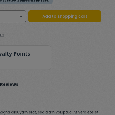
ts : €5.99 (Standard, Flat rate)
Quantity: Enter the desired amount or
Add to shopping cart
ist
yalty Points
Reviews
magna aliquyam erat, sed diam voluptua. At vero eos et