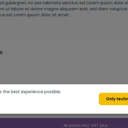
asd gubergren, no sea takimata sanctus est Lorem ipsum dolor s
nt ut labore et dolore magna aliquyam erat, sed diam voluptua.
tus est Lorem ipsum dolor sit amet.
s
e the best experience possible.
Only techn
All prices incl. VAT plus
shipping 