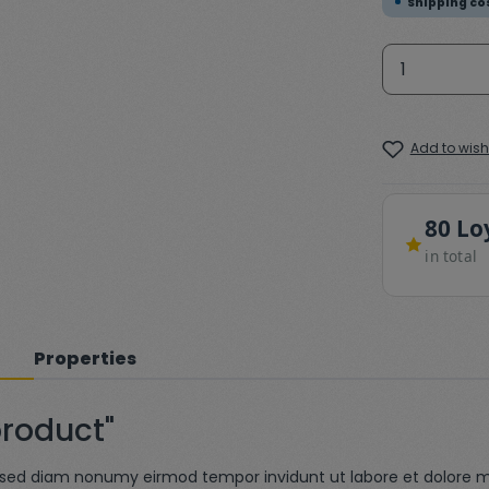
Shipping cos
Product 
Add to wishl
80 Lo
in total
Properties
product"
r, sed diam nonumy eirmod tempor invidunt ut labore et dolore 