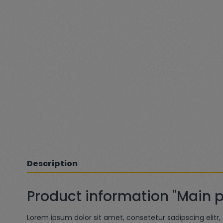
Description
Product information "Main 
Lorem ipsum dolor sit amet, consetetur sadipscing elit