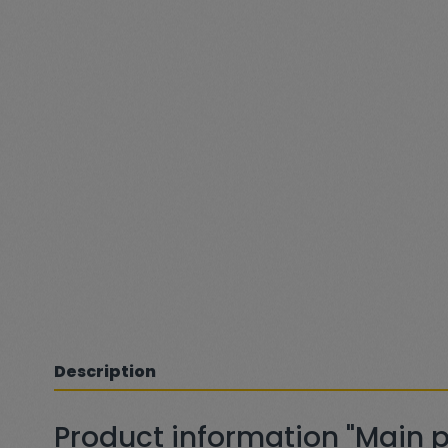
Description
Product information "Main pr