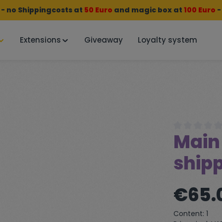
 no Shippingcosts at
50 Euro
and
magic box
at
100 Euro
-
Extensions
Giveaway
Loyalty system
Main 
Average rating
shipp
Regular price:
€65.
Content:
1