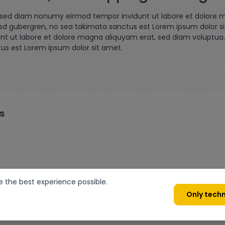
r, sed diam nonumy eirmod tempor invidunt ut labore et dolore 
asd gubergren, no sea takimata sanctus est Lorem ipsum dolor s
nt ut labore et dolore magna aliquyam erat, sed diam voluptua.
tus est Lorem ipsum dolor sit amet.
s
e the best experience possible.
Only techn