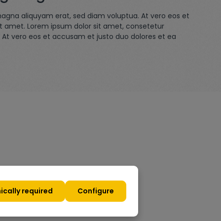
magna aliquyam erat, sed diam voluptua. At vero eos et
it amet. Lorem ipsum dolor sit amet, consetetur
 At vero eos et accusam et justo duo dolores et ea
ically required
Configure