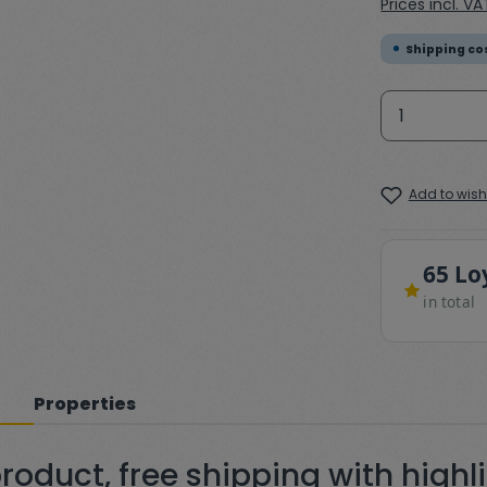
Prices incl. V
Shipping cos
Product 
Add to wishl
65 Lo
in total
Properties
oduct, free shipping with highl