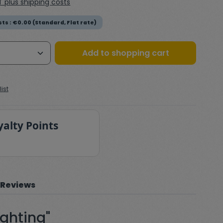
AT plus shipping costs
ts : €0.00 (Standard, Flat rate)
Quantity: Enter the desired amount or
Add to shopping cart
ist
yalty Points
Reviews
ighting"