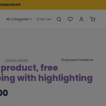
 DEMOSHOP
You have 0 wishlist i
Shoppin
All Categories
Shopware Freetime
Create review
product, free
 of 0 out of 5 stars
ing with highlighting
00