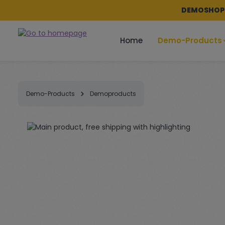
DEMOSHOP -
p to main content
Skip to search
Skip to main navigation
Home
Demo-Products
Demo-Products
Demoproducts
Skip image gallery