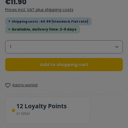
€11.90
Prices incl. VAT plus shipping costs
Shipping costs : €5.99 (Standard, Flat rate)
Available, delivery time: 2-5 days
Product Quantity: Enter the desired amount or 
Add to shopping cart
Add to wishlist
12 Loyalty Points
in total