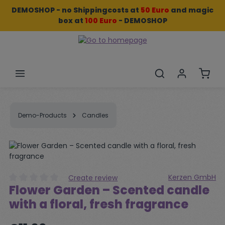
DEMOSHOP - no Shippingcosts at
50 Euro
and
magic
Skip to main content
box
at
100 Euro
- DEMOSHOP
Shopp
Demo-Products
Candles
Skip image gallery
Kerzen GmbH
Create review
Flower Garden – Scented candle
Average rating of 0 out of 5 stars
with a floral, fresh fragrance
Regular price: