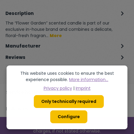
Description
The “Flower Garden” scented candle is part of our
exclusive in-house brand and combines a delicate,
floral-fresh fragran…
More
Manufacturer
Reviews
This website uses cookies to ensure the best
experience possible.
More information...
Privacy policy
|
Imprint
Service hotline
Only technically required
Follow us
Configure
All prices incl. VAT plus
shipping costs
and possible delivery
charges, if not stated otherwise.