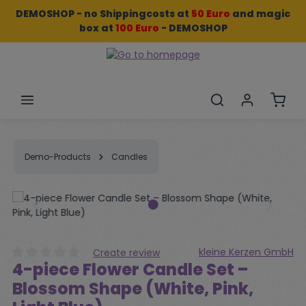
DEMOSHOP - no Shippingcosts at
50 Euro
and
magic
Skip to main content
box
at
100 Euro
- DEMOSHOP
Shopp
Demo-Products
Candles
Skip image gallery
kleine Kerzen GmbH
Create review
4-piece Flower Candle Set –
Average rating of 0 out of 5 stars
Blossom Shape (White, Pink,