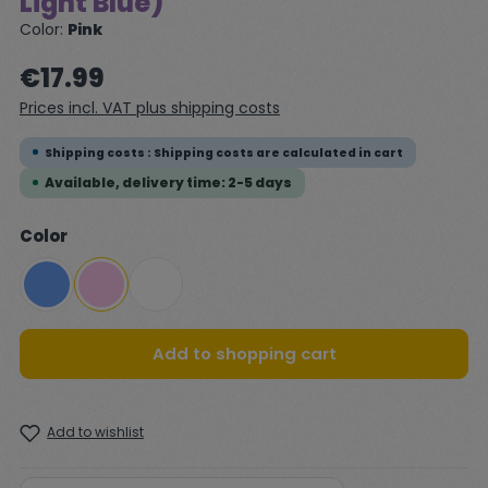
Light Blue)
Color:
Pink
Regular price:
€17.99
Prices incl. VAT plus shipping costs
Shipping costs : Shipping costs are calculated in cart
Available, delivery time: 2-5 days
Select
Color
Blue
Pink
White
Add to shopping cart
Add to wishlist