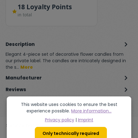
18 Loyalty Points
in total
Description
Elegant 4-piece set of decorative flower candles from
our private label. The candles are intricately designed in
the s…
More
Manufacturer
Reviews
This website uses cookies to ensure the best
experience possible.
More information...
Privacy policy
|
Imprint
Service hotline
Only technically required